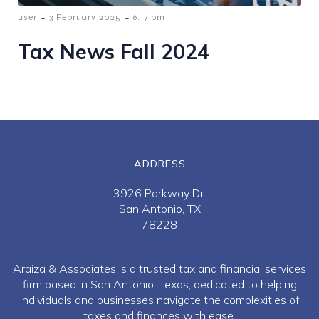
-
-
user
3 February 2025
6:17 pm
Tax News Fall 2024
ADDRESS
3926 Parkway Dr.
San Antonio, TX
78228
Araiza & Associates is a trusted tax and financial services
firm based in San Antonio, Texas, dedicated to helping
individuals and businesses navigate the complexities of
taxes and finances with ease.