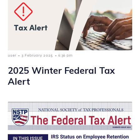
-
-
user
3 February 2025
6:36 pm
2025 Winter Federal Tax
Alert