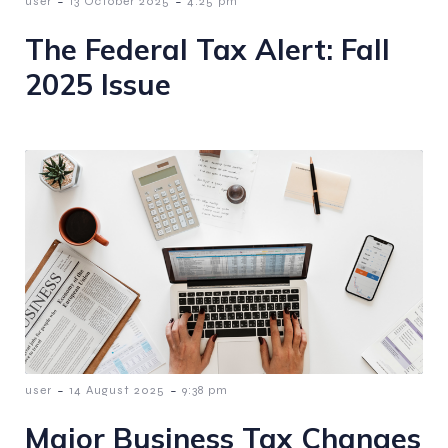
-
-
user
13 October 2025
4:25 pm
The Federal Tax Alert: Fall
2025 Issue
-
-
user
14 August 2025
9:38 pm
Major Business Tax Changes