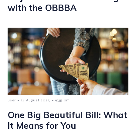
with the OBBBA
-
-
user
14 August 2025
9:35 pm
One Big Beautiful Bill: What
It Means for You