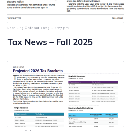
-
-
user
13 October 2025
4:27 pm
Tax News – Fall 2025