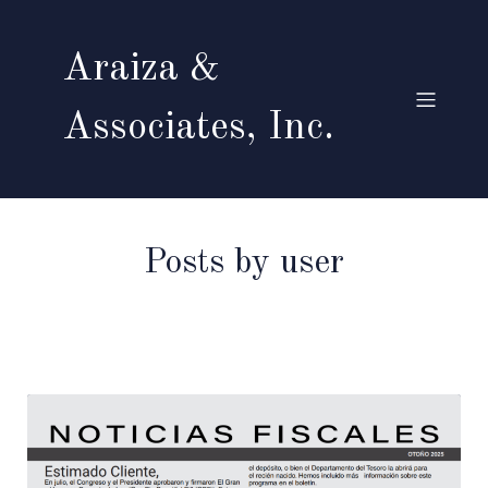
Araiza &
Associates, Inc.
Posts by
user