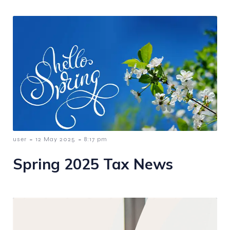
-
-
user
12 May 2025
8:17 pm
Spring 2025 Tax News