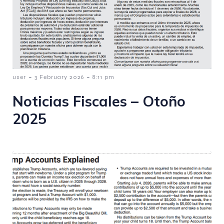
-
-
user
3 February 2026
8:11 pm
Noticias Fiscales – Otoño
2025