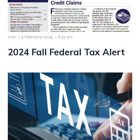
-
-
user
3 February 2025
6:33 pm
2024 Fall Federal Tax Alert