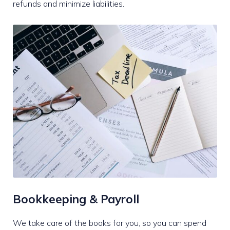
refunds and minimize liabilities.
Bookkeeping & Payroll
We take care of the books for you, so you can spend