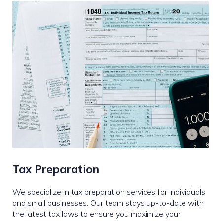
Tax Preparation
We specialize in tax preparation services for individuals
and small businesses. Our team stays up-to-date with
the latest tax laws to ensure you maximize your