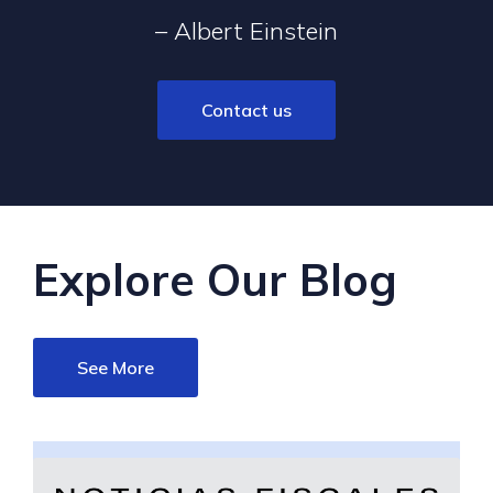
– Albert Einstein
Contact us
Explore Our Blog
See More