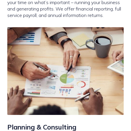
your time on what’s important – running your business
and generating profits. We offer financial reporting, full
service payroll, and annual information returns.
Planning & Consulting