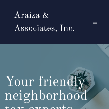
Araiza &
Associates, Inc.
Your friendly
neighborhood