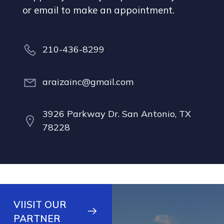
or email to make an appointment.
210-436-8299
araizainc@gmail.com
3926 Parkway Dr. San Antonio, TX
78228
VIISIT OUR
PARTNER