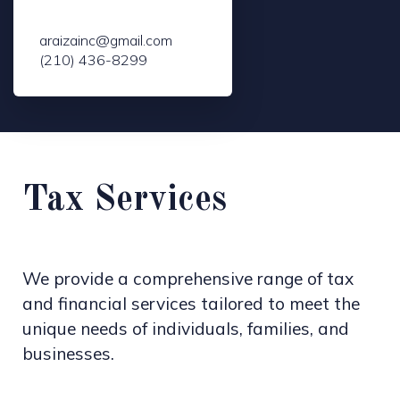
araizainc@gmail.com
(210) 436-8299
Tax Services
We provide a comprehensive range of tax
and financial services tailored to meet the
unique needs of individuals, families, and
businesses.