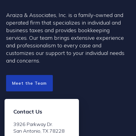
Araiza & Associates, Inc. is a family-owned and
operated firm that specializes in individual and
business taxes and provides bookkeeping
services. Our team brings extensive experience
and professionalism to every case and
customizes our support to your individual needs
and concerns.
Meet the Team
Contact Us
3926 Parkway Dr.
San Antonio, TX 78228