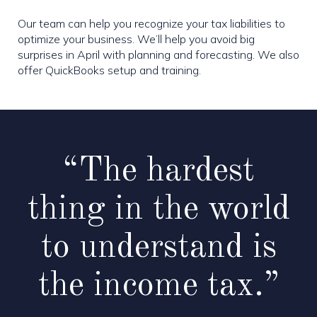
Our team can help you recognize your tax liabilities to
optimize your business. We’ll help you avoid big
surprises in April with planning and forecasting. We also
offer QuickBooks setup and training.
“The hardest
thing in the world
to understand is
the income tax.”