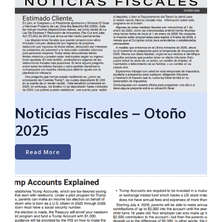
Noticias Fiscales – Otoño
2025
Read More