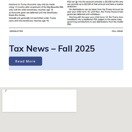
Tax News – Fall 2025
Read More