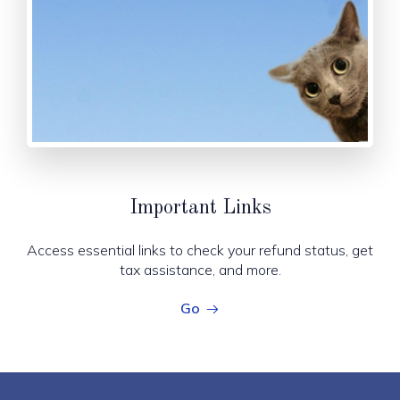
Important Links
Access essential links to check your refund status, get
tax assistance, and more.
Go