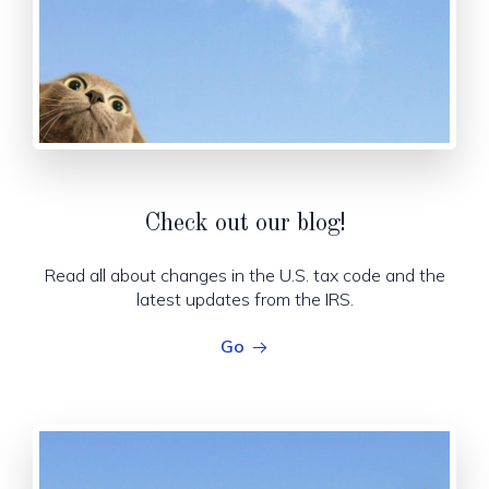
!
Check out our blog
Read all about changes in the U.S. tax code and the
latest updates from the IRS.
Go