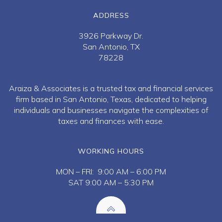
ADDRESS
3926 Parkway Dr.
San Antonio, TX
78228
Araiza & Associates is a trusted tax and financial services
firm based in San Antonio, Texas, dedicated to helping
individuals and businesses navigate the complexities of
taxes and finances with ease.
WORKING HOURS
MON – FRI: 9:00 AM – 6:00 PM
SAT 9:00 AM – 5:30 PM