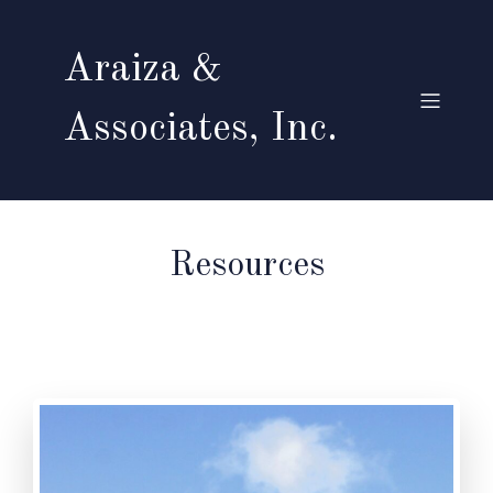
Araiza &
Associates, Inc.
Resources