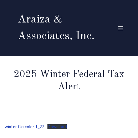
Araiza &
Associates, Inc.
2025 Winter Federal Tax
Alert
winter fta color 1_27
Download