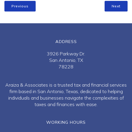
Previous
Next
ADDRESS
3926 Parkway Dr.
San Antonio, TX
78228
Araiza & Associates is a trusted tax and financial services
firm based in San Antonio, Texas, dedicated to helping
individuals and businesses navigate the complexities of
taxes and finances with ease.
WORKING HOURS