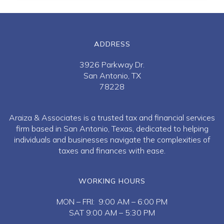
ADDRESS
3926 Parkway Dr.
San Antonio, TX
78228
Araiza & Associates is a trusted tax and financial services
firm based in San Antonio, Texas, dedicated to helping
individuals and businesses navigate the complexities of
taxes and finances with ease.
WORKING HOURS
MON – FRI: 9:00 AM – 6:00 PM
SAT 9:00 AM – 5:30 PM