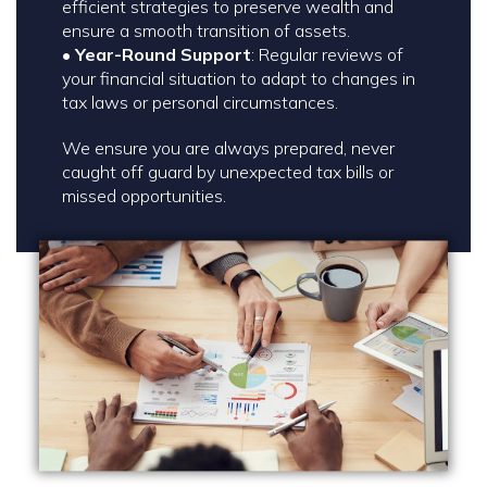
efficient strategies to preserve wealth and
ensure a smooth transition of assets.
•
Year-Round Support
: Regular reviews of
your financial situation to adapt to changes in
tax laws or personal circumstances.
We ensure you are always prepared, never
caught off guard by unexpected tax bills or
missed opportunities.