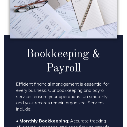
Bookkeeping &
Payroll
Efficient financial management is essential for
every business. Our bookkeeping and payroll
services ensure your operations run smoothly
and your records remain organized. Services
include:
•
Monthly Bookkeeping
: Accurate tracking
of income, expenses, and cash flow to provide