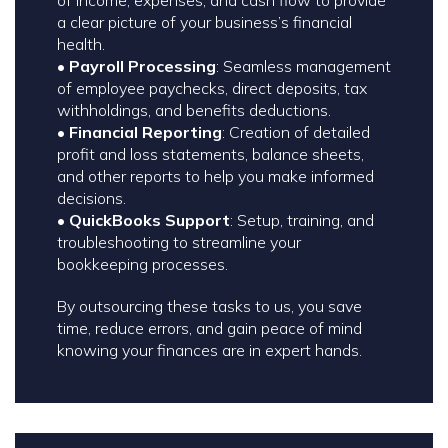
a clear picture of your business’s financial
health.
•
Payroll Processing
: Seamless management
of employee paychecks, direct deposits, tax
withholdings, and benefits deductions.
•
Financial Reporting
: Creation of detailed
profit and loss statements, balance sheets,
and other reports to help you make informed
decisions.
•
QuickBooks Support
: Setup, training, and
troubleshooting to streamline your
bookkeeping processes.
By outsourcing these tasks to us, you save
time, reduce errors, and gain peace of mind
knowing your finances are in expert hands.