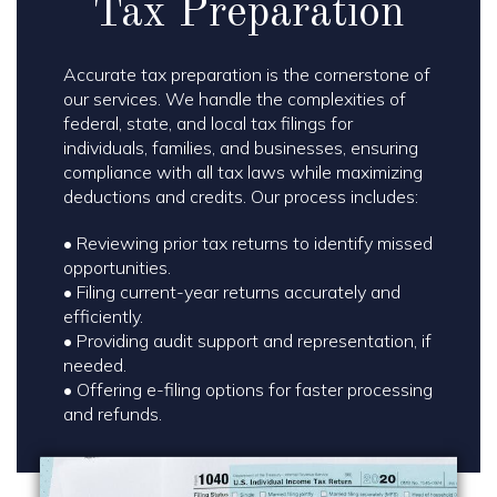
Tax Preparation
Accurate tax preparation is the cornerstone of
our services. We handle the complexities of
federal, state, and local tax filings for
individuals, families, and businesses, ensuring
compliance with all tax laws while maximizing
deductions and credits. Our process includes:
• Reviewing prior tax returns to identify missed
opportunities.
•
Filing current-year returns accurately and
efficiently.
•
Providing audit support and representation, if
needed.
•
Offering e-filing options for faster processing
and refunds.