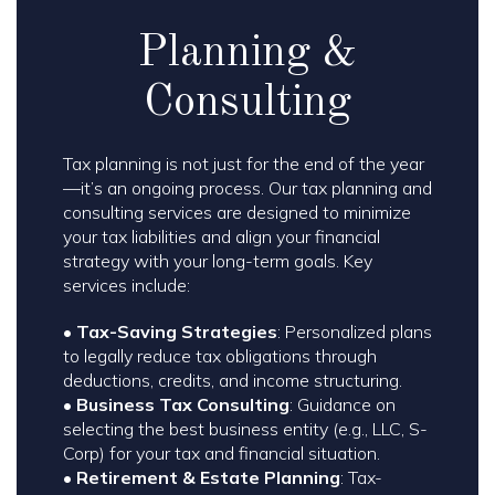
Planning &
Consulting
Tax planning is not just for the end of the year
—it’s an ongoing process. Our tax planning and
consulting services are designed to minimize
your tax liabilities and align your financial
strategy with your long-term goals. Key
services include:
•
Tax-Saving Strategies
: Personalized plans
to legally reduce tax obligations through
deductions, credits, and income structuring.
•
Business Tax Consulting
: Guidance on
selecting the best business entity (e.g., LLC, S-
Corp) for your tax and financial situation.
•
Retirement & Estate Planning
: Tax-