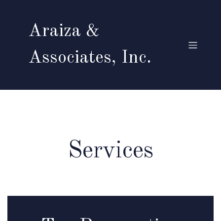
Araiza &
Associates, Inc.
Services