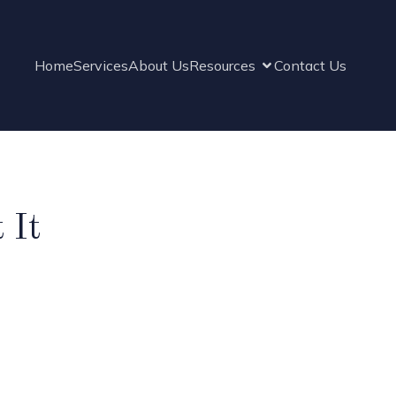
Home
Services
About Us
Resources
Contact Us
 It