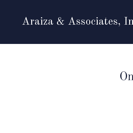
Araiza & Associates, In
On