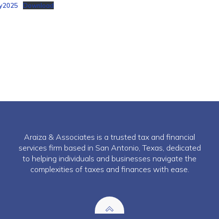
y2025
Download
Araiza & Associates is a trusted tax and financial
services firm based in San Antonio, Texas, dedicated
to helping individuals and businesses navigate the
complexities of taxes and finances with ease.