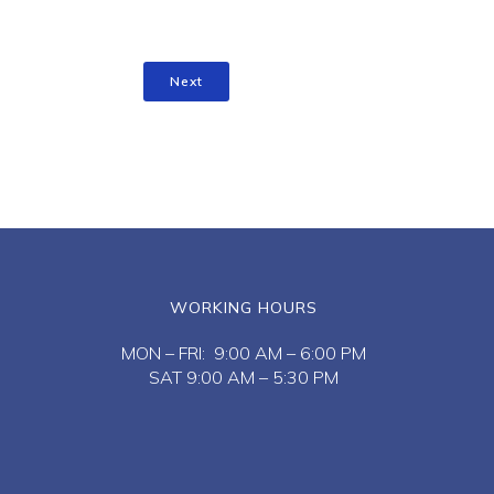
Next
WORKING HOURS
MON – FRI: 9:00 AM – 6:00 PM
SAT 9:00 AM – 5:30 PM