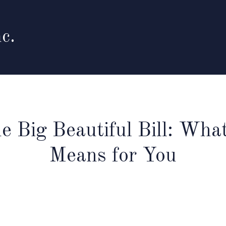
c.
e Big Beautiful Bill: What
Means for You