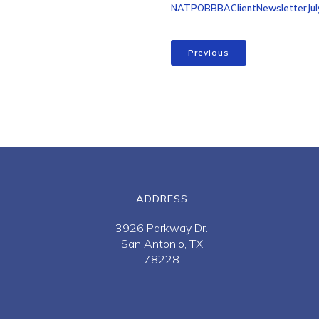
NATPOBBBAClientNewsletterJul
Previous
ADDRESS
3926 Parkway Dr.
San Antonio, TX
78228